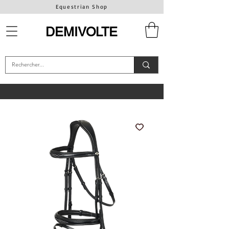
Equestrian Shop
DEMIVOLTE