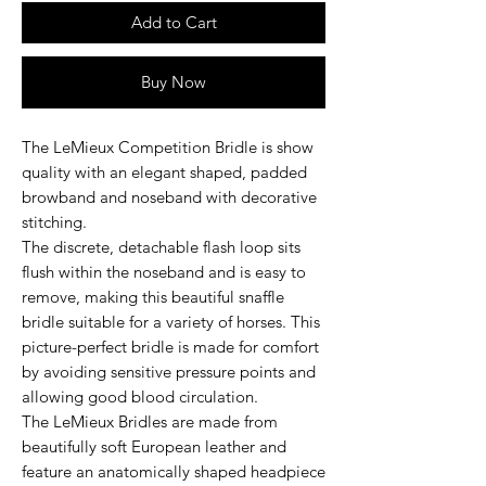
Add to Cart
Buy Now
The LeMieux Competition Bridle is show
quality with an elegant shaped, padded
browband and noseband with decorative
stitching.
The discrete, detachable flash loop sits
flush within the noseband and is easy to
remove, making this beautiful snaffle
bridle suitable for a variety of horses. This
picture-perfect bridle is made for comfort
by avoiding sensitive pressure points and
allowing good blood circulation.
The LeMieux Bridles are made from
beautifully soft European leather and
feature an anatomically shaped headpiece