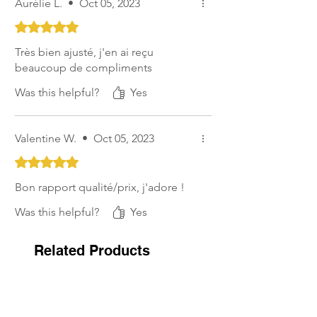
Aurélie L.
•
Oct 05, 2023
Rated 5 out of 5 stars.
Très bien ajusté, j'en ai reçu
beaucoup de compliments
Was this helpful?
Yes
Valentine W.
•
Oct 05, 2023
Rated 5 out of 5 stars.
Bon rapport qualité/prix, j'adore !
Was this helpful?
Yes
Related Products