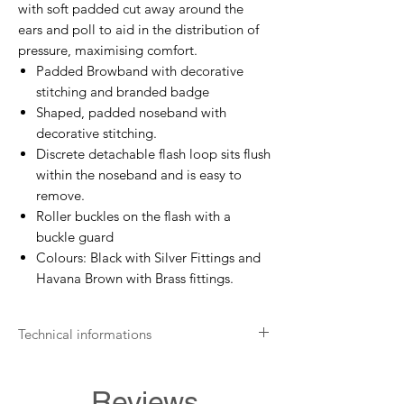
with soft padded cut away around the
ears and poll to aid in the distribution of
pressure, maximising comfort.
Padded Browband with decorative
stitching and branded badge
Shaped, padded noseband with
decorative stitching.
Discrete detachable flash loop sits flush
within the noseband and is easy to
remove.
Roller buckles on the flash with a
buckle guard
Colours: Black with Silver Fittings and
Havana Brown with Brass fittings.
Technical informations
Wash with a suitable leather cleaner
Apply leather protection balm
Reviews