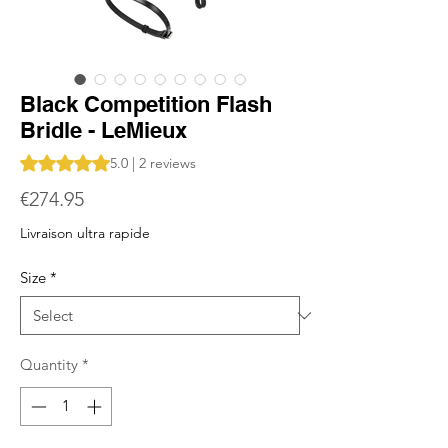
Black Competition Flash
Bridle - LeMieux
Rating is 5.0 out of five stars based on 2 reviews
5.0 | 2 reviews
Price
€274.95
Livraison ultra rapide
Size
*
Quantity
*