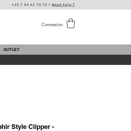
+33 7 64 42 29 72 I
Need help ?
Connexion
OUTLET
ir Style Clipper -