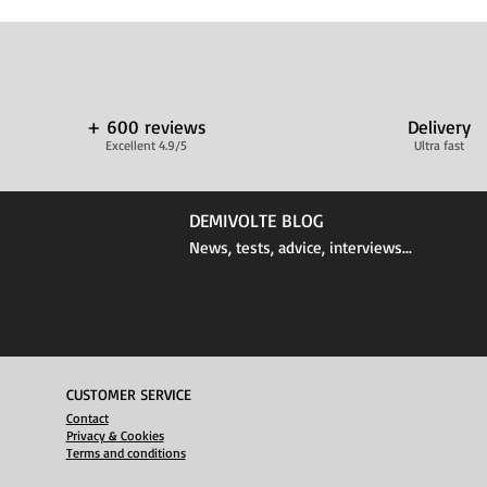
+ 600 reviews
Delivery
Excellent 4.9/5
Ultra fast
DEMIVOLTE BLOG
News, tests, advice, interviews...
CUSTOMER SERVICE
Contact
Privacy & Cookies
Terms and conditions