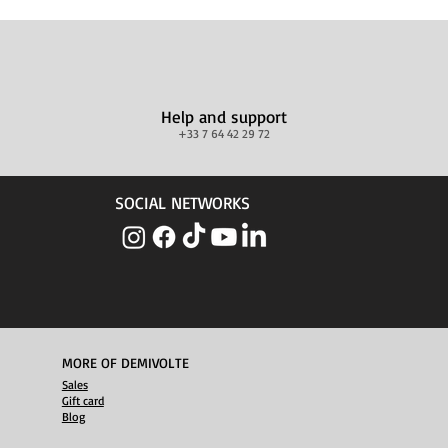
Help and support
+33 7 64 42 29 72
SOCIAL NETWORKS
MORE OF DEMIVOLTE
Sales
Gift card
Blog