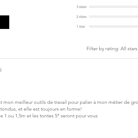
3 stars
2 stars
1 star
Filter by rating:
All stars
5
 mon meilleur outils de travail pour palier à mon métier de g
tondus, et elle est toujours en forme!
e 1 ou 1,5m et les tontes 5* seront pour vous