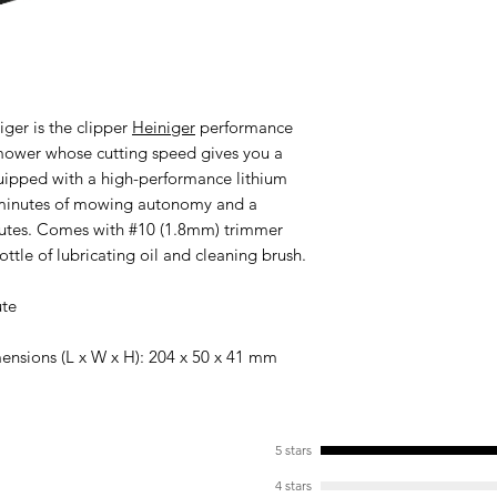
niger
is the clipper
Heiniger
performance
V mower whose cutting speed gives you a
Equipped with a high-performance lithium
0 minutes of mowing autonomy and a
nutes. Comes with #10 (1.8mm) trimmer
ottle of lubricating oil and cleaning brush.
ute
ensions (L x W x H): 204 x 50 x 41 mm
5 stars
4 stars