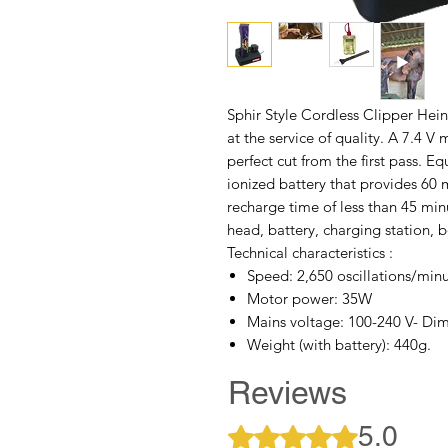
Sphir Style Cordless Clipper Hei
at the service of quality. A 7.4 
perfect cut from the first pass. 
ionized battery that provides 6
recharge time of less than 45 mi
head, battery, charging station, b
Technical characteristics :
Speed: 2,650 oscillations/min
Motor power: 35W
Mains voltage: 100-240 V- Dim
Weight (with battery): 440g.
Reviews
5.0
Rated 5 out of 5 stars.