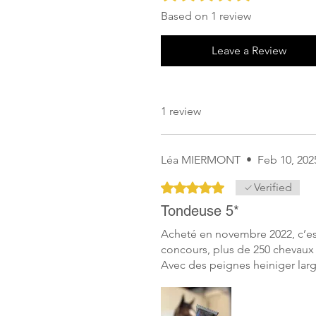
Based on 1 review
Leave a Review
1 review
Léa MIERMONT
•
Feb 10, 202
Rated 5 out of 5 stars.
Verified
Tondeuse 5*
Acheté en novembre 2022, c’est
concours, plus de 250 chevaux 
Avec des peignes heiniger larg