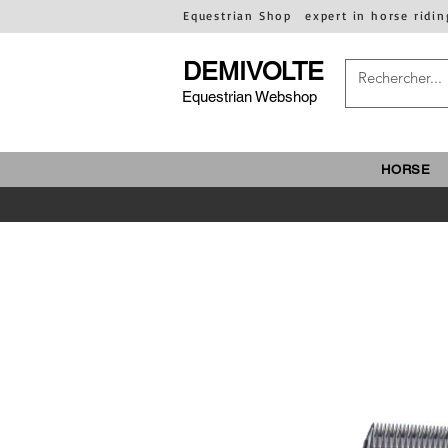
Equestrian Shop
expert in horse ridin
DEMIVOLTE
Equestrian Webshop
HORSE