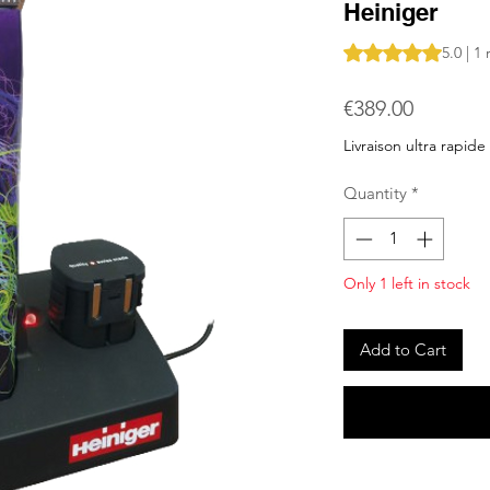
Heiniger
Rating is 5.0 out o
5.0 | 1
Price
€389.00
Livraison ultra rapide
Quantity
*
Only 1 left in stock
Add to Cart