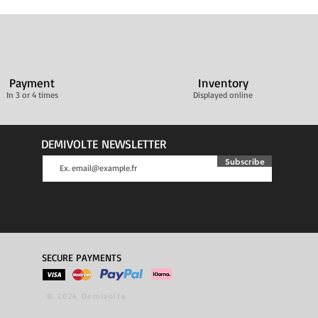
Payment
Inventory
In 3 or 4 times
Displayed online
DEMIVOLTE NEWSLETTER
Subscribe
SECURE PAYMENTS
© 2024 Demivolte