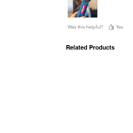
Was this helpful?
Yes
Related Products