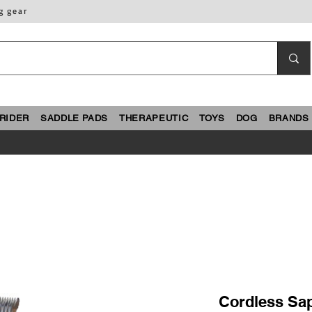
g gear
RIDER
SADDLE PADS
THERAPEUTIC
TOYS
DOG
BRANDS
Cordless Saph