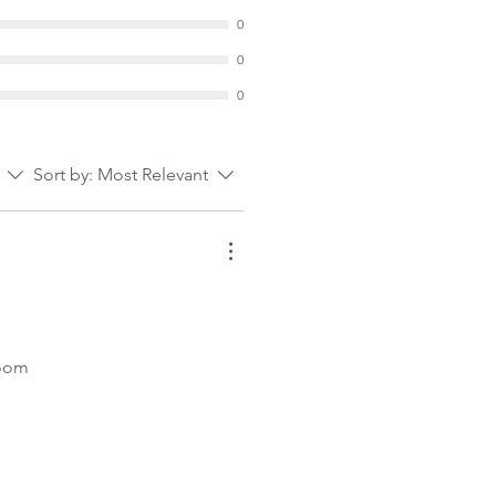
0
0
0
Sort by:
Most Relevant
room