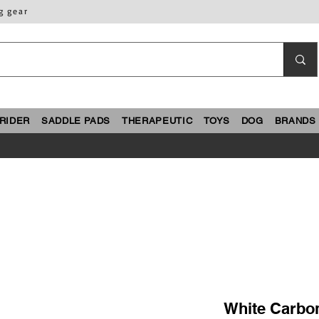
g gear
RIDER
SADDLE PADS
THERAPEUTIC
TOYS
DOG
BRANDS
White Carbo