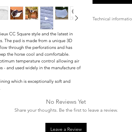
Technical informati
- Machine washable 
ux CC Square style and the latest in
ics. The pad is made from a unique 3D
- It is advisable to 
low through the perforations and has
keep the horse cool and comfortable.
- Pull cushions into
ptimum temperature control allowing air
retain their shape wh
ons - and used widely in the manufacture of
- Make sure the was
enough to safely ac
ning which is exceptionally soft and
.
- Make sure that all
No Reviews Yet
washing.
Share your thoughts. Be the first to leave a review.
- Dry in the open ai
not tumble dry).
Leave a Review