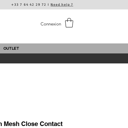
+33 7 64 42 29 72 I
Need help ?
Connexion
OUTLET
n Mesh Close Contact