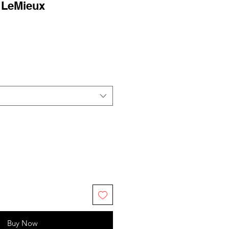
 LeMieux
Buy Now