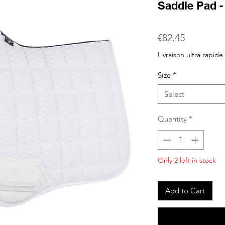
Saddle Pad -
Price
€82.45
Livraison ultra rapide
Size
*
Select
Quantity
*
Only 2 left in stock
Add to Cart