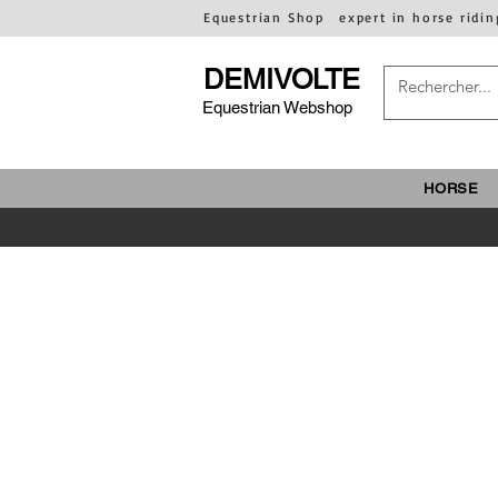
Equestrian Shop
expert in horse ridin
DEMIVOLTE
Equestrian Webshop
HORSE