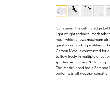
Combining the cutting edge LeMie
light weight technical mesh fabr
mesh which allows maximum air f
great sweat wicking abilities to 
Carbon Mesh is constructed for o
to flow freely in multiple directi
sporting equipment & clothing.
This MeshAir pad has a Bamboo li
performs in all weather condition