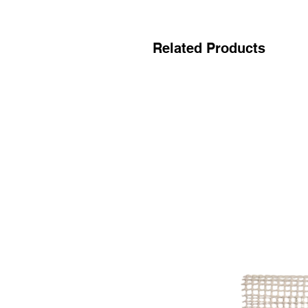
Related Products