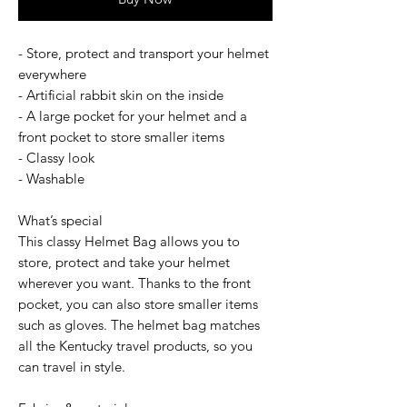
- Store, protect and transport your helmet
everywhere
- Artificial rabbit skin on the inside
- A large pocket for your helmet and a
front pocket to store smaller items
- Classy look
- Washable
What’s special
This classy Helmet Bag allows you to
store, protect and take your helmet
wherever you want. Thanks to the front
pocket, you can also store smaller items
such as gloves. The helmet bag matches
all the Kentucky travel products, so you
can travel in style.