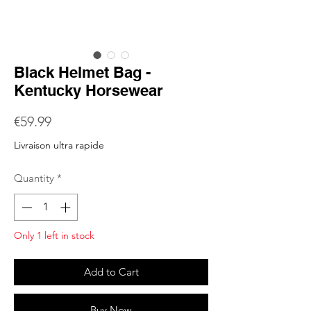
Black Helmet Bag -
Kentucky Horsewear
Price
€59.99
Livraison ultra rapide
Quantity
*
Only 1 left in stock
Add to Cart
Buy Now