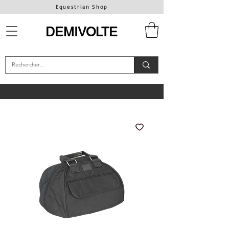
Equestrian Shop
DEMIVOLTE