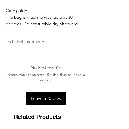
Care guide
The bag is machine washable at 30
degrees. Do not tumble dry afterward.
Technical informations
Artificial Rabbit Skin
We use artificial rabbit skin on some of
our products to offer an extremely soft
No Reviews Yet
feeling to your horse/dog and prevent
Share your thoughts. Be the first to leave a
rubbing as well as hairs sticking in the
review.
lining.
Easy Cleaning
Leave a Review
Our products are really easy to clean and
maintain.
Related Products