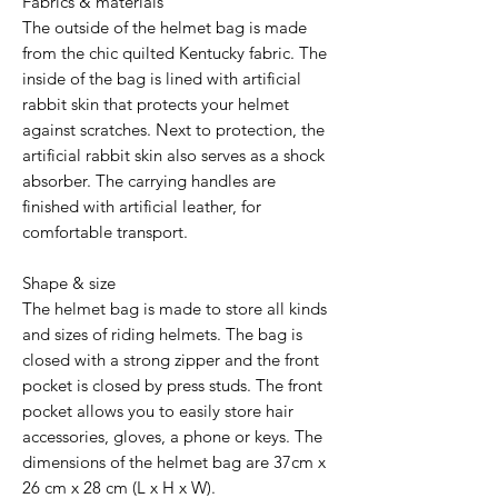
Fabrics & materials
The outside of the helmet bag is made
from the chic quilted Kentucky fabric. The
inside of the bag is lined with artificial
rabbit skin that protects your helmet
against scratches. Next to protection, the
artificial rabbit skin also serves as a shock
absorber. The carrying handles are
finished with artificial leather, for
comfortable transport.
Shape & size
The helmet bag is made to store all kinds
and sizes of riding helmets. The bag is
closed with a strong zipper and the front
pocket is closed by press studs. The front
pocket allows you to easily store hair
accessories, gloves, a phone or keys. The
dimensions of the helmet bag are 37cm x
26 cm x 28 cm (L x H x W).