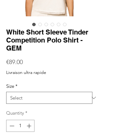
White Short Sleeve Tinder
Competition Polo Shirt -
GEM
Price
€89.00
Livraison ultra rapide
Size
*
Quantity
*