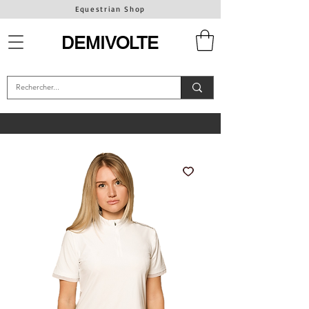
Equestrian Shop
DEMIVOLTE