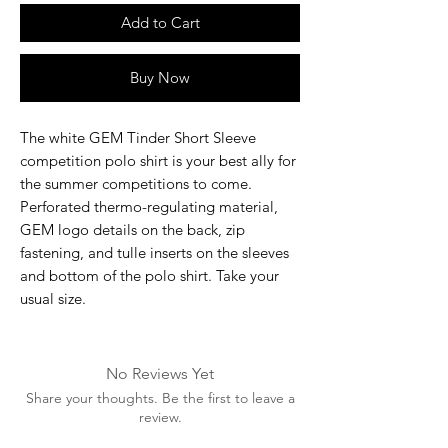
Add to Cart
Buy Now
The white GEM Tinder Short Sleeve
competition polo shirt is your best ally for
the summer competitions to come.
Perforated thermo-regulating material,
GEM logo details on the back, zip
fastening, and tulle inserts on the sleeves
and bottom of the polo shirt. Take your
usual size.
No Reviews Yet
Share your thoughts. Be the first to leave a
review.