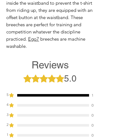
inside the waistband to prevent the t-shirt
from riding up, they are equipped with an
offset button at the waistband. These
breeches are perfect for training and
competition whatever the discipline
practiced.
Ego7
breeches are machine
washable.
Reviews
5.0
Rated 5 out of 5 stars.
5
1
4
0
3
0
2
0
1
0