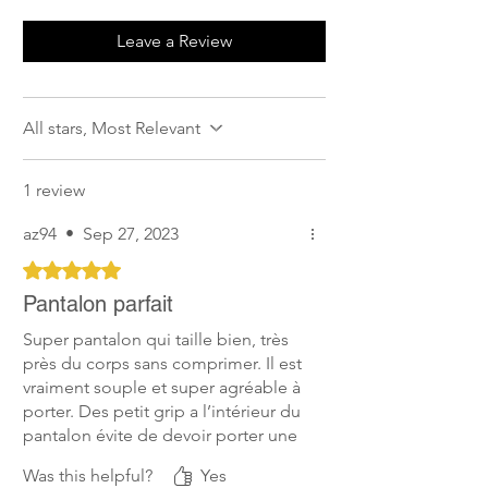
Leave a Review
All stars, Most Relevant
1 review
az94
•
Sep 27, 2023
Rated 5 out of 5 stars.
Pantalon parfait
Super pantalon qui taille bien, très
près du corps sans comprimer. Il est
vraiment souple et super agréable à
porter. Des petit grip a l’intérieur du
pantalon évite de devoir porter une
ceinture et les petits grip du niveau
Was this helpful?
Yes
des genoux qui font le boulot sans