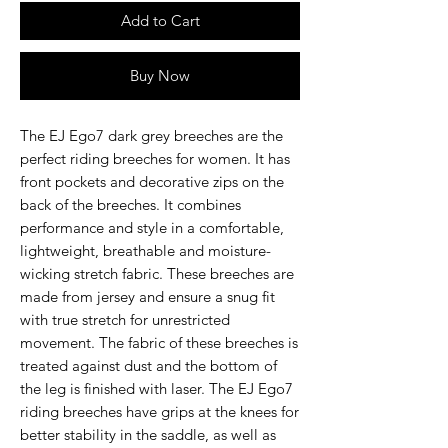
Add to Cart
Buy Now
The
EJ Ego7 dark grey
breeches are the
perfect riding breeches for women. It has
front pockets and decorative zips on the
back of the breeches. It combines
performance and style in a comfortable,
lightweight, breathable and moisture-
wicking stretch fabric. These breeches are
made from jersey and ensure a snug fit
with true stretch for unrestricted
movement. The fabric of these breeches is
treated against dust and the bottom of
the leg is finished with laser. The EJ Ego7
riding breeches have grips at the knees for
better stability in the saddle, as well as