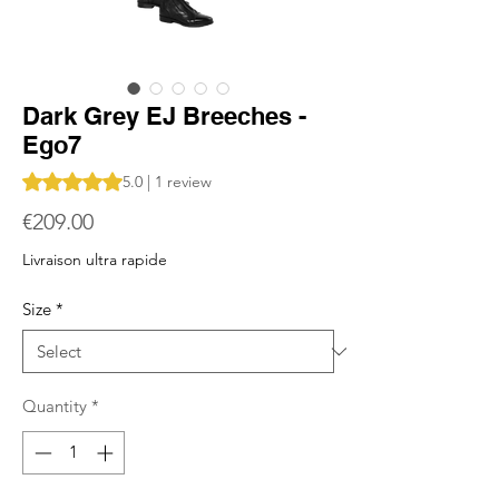
Dark Grey EJ Breeches -
Ego7
Rating is 5.0 out of five stars based on 1 review
5.0 | 1 review
Price
€209.00
Livraison ultra rapide
Size
*
Quantity
*