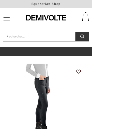
Equestrian Shop
DEMIVOLTE