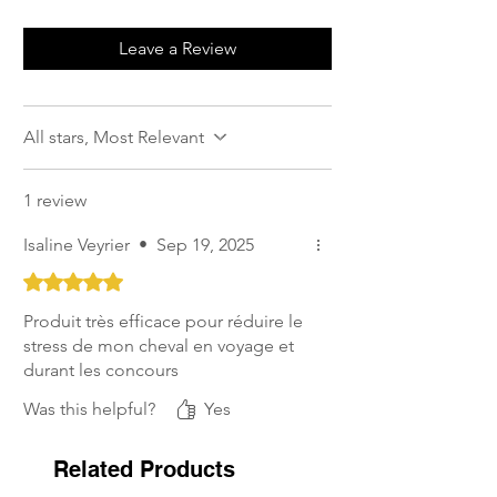
Leave a Review
All stars, Most Relevant
1 review
Isaline Veyrier
•
Sep 19, 2025
Rated 5 out of 5 stars.
Produit très efficace pour réduire le
stress de mon cheval en voyage et
durant les concours
Was this helpful?
Yes
Related Products