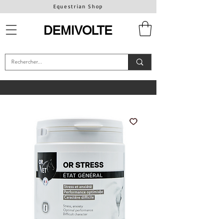
Equestrian Shop
DEMIVOLTE