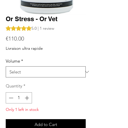
Or Stress - Or Vet
Rating is 5.0 out of five stars based on 1 review
5.0 | 1 review
Price
€110.00
Livraison ultra rapide
Volume
*
Quantity
*
Only 1 left in stock
Add to Cart