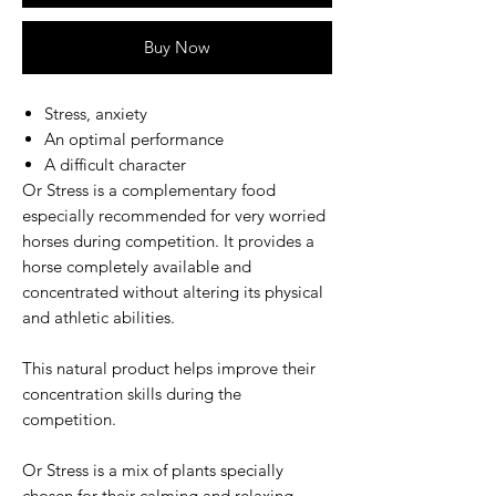
Buy Now
Stress, anxiety
An optimal performance
A difficult character
Or Stress is a complementary food
especially recommended for very worried
horses during competition. It provides a
horse completely available and
concentrated without altering its physical
and athletic abilities.
This natural product helps improve their
concentration skills during the
competition.
Or Stress is a mix of plants specially
chosen for their calming and relaxing