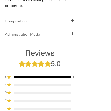
properties.
Composition
Griffonia, taurine, tryptophan, minerals.
Administration Mode
Administer one to two teaspoons the day
before and two to eight teaspoons three
Reviews
hours before the test. To be diluted in
water or apple sauce and put the mixture
5.0
Rated 5 out of 5 stars.
directly into the horse's mouth or in the
ration.
5
1
4
0
3
0
2
0
1
0