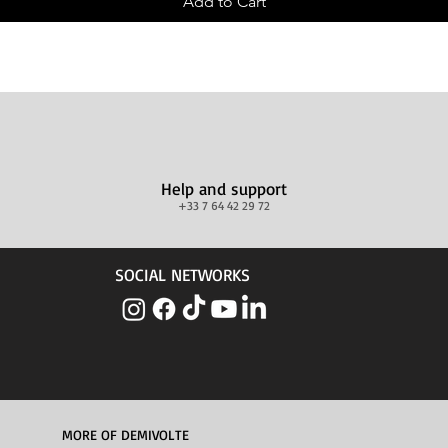
Add to Cart
Help and support
+33 7 64 42 29 72
SOCIAL NETWORKS
MORE OF DEMIVOLTE