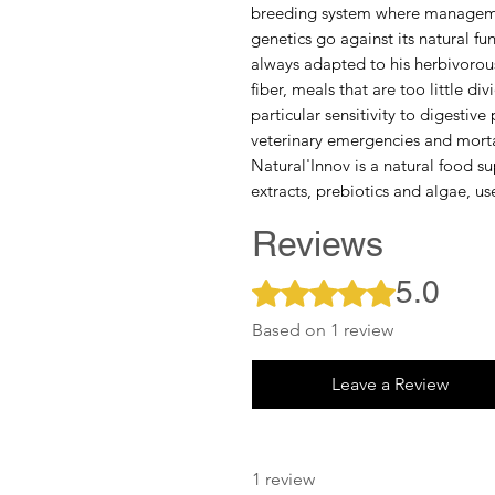
breeding system where manageme
genetics go against its natural func
always adapted to his herbivorou
fiber, meals that are too little d
particular sensitivity to digestive
veterinary emergencies and mortal
Natural'Innov is a natural food s
extracts, prebiotics and algae, us
Reviews
5.0
Rated 5 out of 5 stars.
Based on 1 review
Leave a Review
1 review