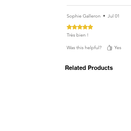
Sophie Galleron
•
Jul 01
Rated 5 out of 5 stars.
Très bien !
Was this helpful?
Yes
Related Products