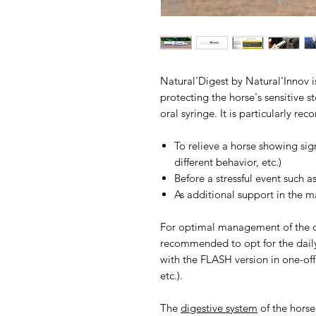
Natural'Digest by Natural'Innov
protecting the horse's sensitive s
oral syringe. It is particularly r
To relieve a horse showing sign
different behavior, etc.)
Before a stressful event such 
As additional support in the m
For optimal management of the dig
recommended to opt for the daily
with the FLASH version in one-off 
etc.).
The
digestive system
of the hors