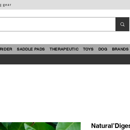
g gear
RIDER
SADDLE PADS
THERAPEUTIC
TOYS
DOG
BRANDS
Natural’Diges