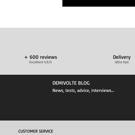
+ 600 reviews
Delivery
Excellent 4.9/5
Ultra fast
DEMIVOLTE BLOG
News, tests, advice, interviews...
CUSTOMER SERVICE