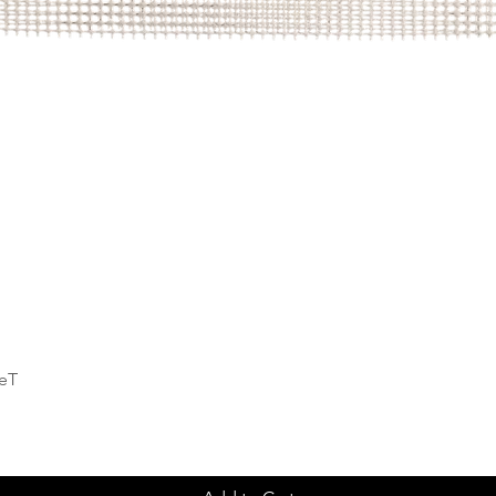
Quick View
deT