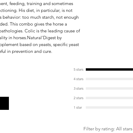
nt, feeding, training and sometimes
Chicory inulin (FO
tioning. His diet, in particular, is not
the growth of ben
s behavior: too much starch, not enough
improves digesti
ivided. This combo gives the horse a
Plantain fibers (
 pathologies. Colic is the leading cause of
protection of t
ity in horses.
Natural'Digest
by
upplement based on yeasts, specific yeast
eful in prevention and cure.
5 stars
4 stars
3 stars
2 stars
1 star
Filter by rating:
All stars