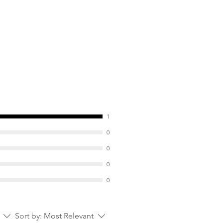
S) --> prebiotic effect (stimulates
eficial intestinal bacteria) which
on;
Psyllium) --> mechanical
he mucous membranes.
1
0
0
0
0
Sort by:
Most Relevant