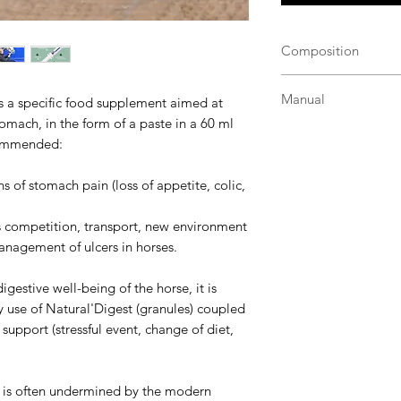
Composition
Natural'Digest Flas
Manual
is a specific food supplement aimed at
an innovative and u
tomach, in the form of a paste in a 60 ml
of:
Administer directly 
Smectite-type gre
ecommended:
the tongue.
digestive mucosa 
Horse and pony > 
Copra oil (from d
s of stomach pain (loss of appetite, colic,
be renewed the fo
of the digestive 
Pony < 1.35 m an
Soybean oil --> s
as competition, transport, new environment
syringe in 1 dose
antihemorrhagic 
anagement of ulcers in horses.
days if necessary)
support the intest
Components of hy
estive well-being of the horse, it is
the digestive flo
 use of Natural'Digest (granules) coupled
degradation;
support (stressful event, change of diet,
Nucleotides and f
regeneration to 
Yeast walls --> 
e is often undermined by the modern
pathogenic bacteri