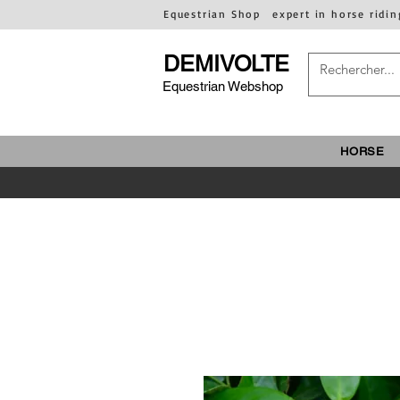
Equestrian Shop
expert in horse ridin
DEMIVOLTE
Equestrian Webshop
HORSE