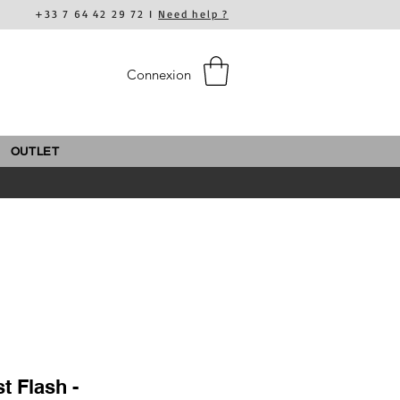
+33 7 64 42 29 72 I
Need help ?
Connexion
OUTLET
t Flash -