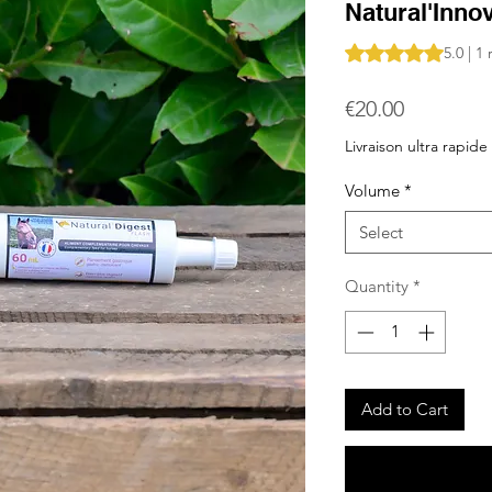
Natural'Inno
Rating is 5.0 out o
5.0 | 1
Price
€20.00
Livraison ultra rapide
Volume
*
Select
Quantity
*
Add to Cart