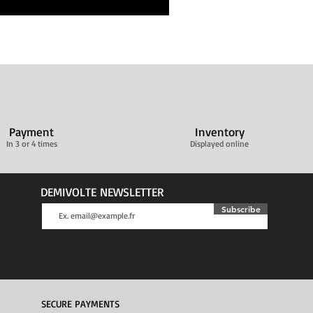
Payment
Inventory
In 3 or 4 times
Displayed online
DEMIVOLTE NEWSLETTER
Subscribe
SECURE PAYMENTS