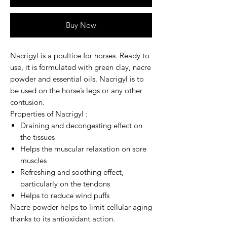
Buy Now
Nacrigyl
is a poultice for horses. Ready to
use, it is formulated with
green clay
, nacre
powder and essential oils.
Nacrigyl
is to
be used on the horse’s legs or any other
contusion.
Properties of Nacrigyl :
Draining and decongesting effect on
the tissues
Helps the muscular relaxation on sore
muscles
Refreshing and soothing effect,
particularly on the tendons
Helps to reduce wind puffs
Nacre powder helps to limit cellular aging
thanks to its antioxidant action.