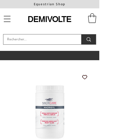
Equestrian Shop
DEMIVOLTE