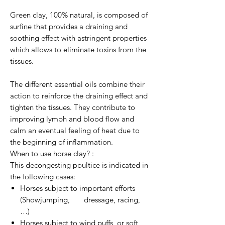
Green clay, 100% natural, is composed of
surfine that provides a draining and
soothing effect with astringent properties
which allows to eliminate toxins from the
tissues.
The different essential oils combine their
action to reinforce the draining effect and
tighten the tissues. They contribute to
improving lymph and blood flow and
calm an eventual feeling of heat due to
the beginning of inflammation.
When to use horse clay? :
This decongesting poultice is indicated in
the following cases:
Horses subject to important efforts
(Showjumping, dressage, racing,
…)
Horses subject to wind puffs, or soft