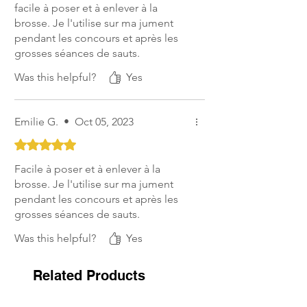
facile à poser et à enlever à la
brosse. Je l'utilise sur ma jument
pendant les concours et après les
grosses séances de sauts.
Was this helpful?
Yes
Emilie G.
•
Oct 05, 2023
Rated 5 out of 5 stars.
Facile à poser et à enlever à la
brosse. Je l'utilise sur ma jument
pendant les concours et après les
grosses séances de sauts.
Was this helpful?
Yes
Related Products