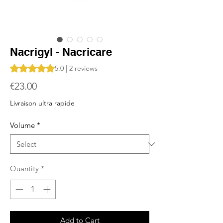
Nacrigyl - Nacricare
Rating is 5.0 out of five stars based on 2 reviews
5.0 | 2 reviews
Price
€23.00
Livraison ultra rapide
Volume
*
Quantity
*
Add to Cart