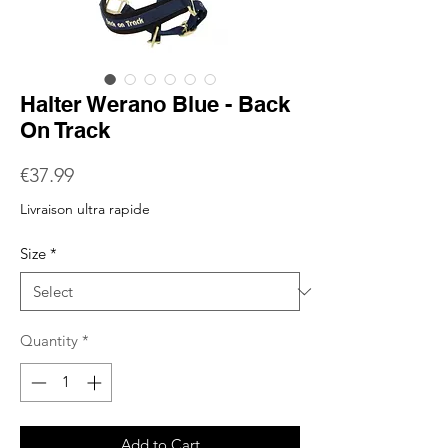
Halter Werano Blue - Back
On Track
Price
€37.99
Livraison ultra rapide
Size
*
Quantity
*
Add to Cart