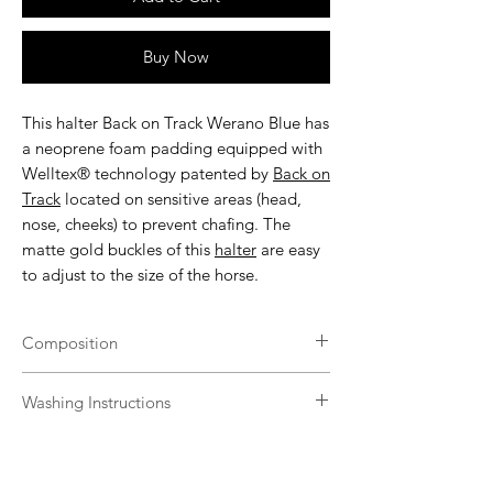
Buy Now
This
halter Back on Track Werano Blue
has
a neoprene foam padding equipped with
Welltex® technology patented by
Back on
Track
located on sensitive areas (head,
nose, cheeks) to prevent chafing. The
matte gold buckles of this
halter
are easy
to adjust to the size of the horse.
Composition
100% polypropylene tape, 100% SBR
Washing Instructions
filling, 100% polypropylene interior, 100%
zinc alloy buckles.
Back on Track products should be kept
clean for maximum effect and can be
washed multiple times without damage.