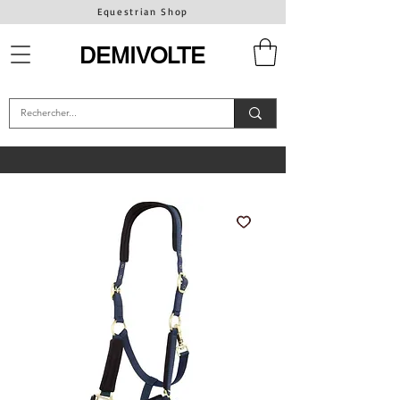
Equestrian Shop
DEMIVOLTE