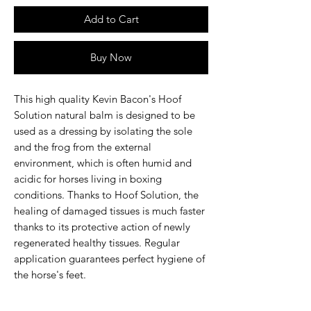
Add to Cart
Buy Now
This high quality Kevin Bacon's Hoof
Solution natural balm is designed to be
used as a dressing by isolating the sole
and the frog from the external
environment, which is often humid and
acidic for horses living in boxing
conditions. Thanks to Hoof Solution, the
healing of damaged tissues is much faster
thanks to its protective action of newly
regenerated healthy tissues. Regular
application guarantees perfect hygiene of
the horse's feet.