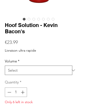
Hoof Solution - Kevin
Bacon's
Price
€23.99
Livraison ultra rapide
Volume
*
Quantity
*
Only 6 left in stock