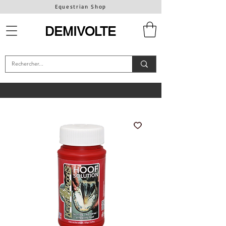
Equestrian Shop
DEMIVOLTE