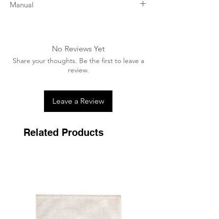
Manual
Thoroughly brush the sole, gaps and frog
(without using water), removing dirt and
necrotic tissue.
No Reviews Yet
Before any application, shake the bottle
Share your thoughts. Be the first to leave a
for a few seconds to resuspend the active
review.
products.
Preventive maintenance: 1 application per
week
Leave a Review
Damaged forks: 1 application per day
Very damaged forks: 1 application per day
for 3 to 5 days (depending on severity).
Related Products