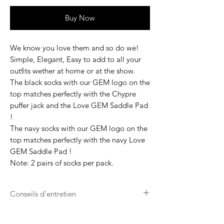
Buy Now
We know you love them and so do we!
Simple, Elegant, Easy to add to all your
outfits wether at home or at the show.
The black socks with our GEM logo on the
top matches perfectly with the Chypre
puffer jack and the Love GEM Saddle Pad
!
The navy socks with our GEM logo on the
top matches perfectly with the navy Love
GEM Saddle Pad !
Note: 2 pairs of socks per pack.
Conseils d'entretien
Lavage en machine à laver à 30°.
Ne pas utiliser de sèche linge.