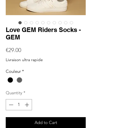
Love GEM Riders Socks -
GEM
Price
€29.00
Livraison ultra rapide
Couleur
*
Quantity
*
Add to Cart