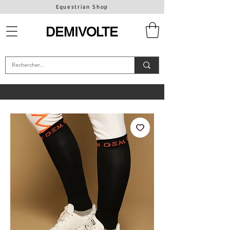
Equestrian Shop
DEMIVOLTE