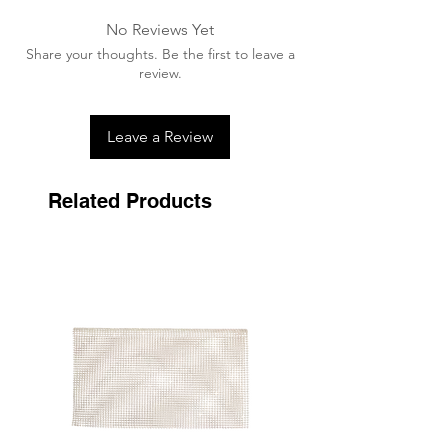
No Reviews Yet
Share your thoughts. Be the first to leave a
review.
Leave a Review
Related Products