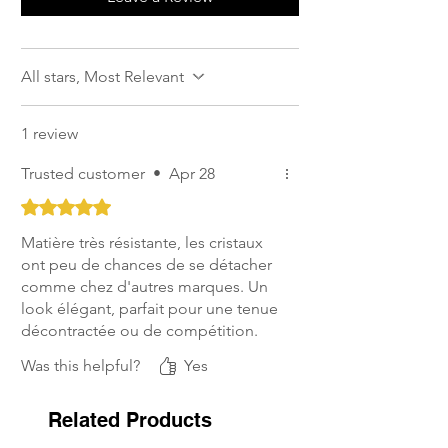
All stars, Most Relevant
1 review
Trusted customer
•
Apr 28
Rated 5 out of 5 stars.
Matière très résistante, les cristaux
ont peu de chances de se détacher
comme chez d'autres marques. Un
look élégant, parfait pour une tenue
décontractée ou de compétition.
Was this helpful?
Yes
Related Products