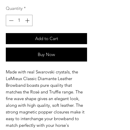
Quantity
*
Add to Cart
Buy Now
Made with real Swarovski crystals, the
LeMieux Classic Diamante Leather
Browband boasts pure quality that
matches the Rosé and Truffle range. The
fine wave shape gives an elegant look,
along with high quality, soft leather. The
strong magnetic popper closures make it
easy to interchange your browband to
match perfectly with your horse's