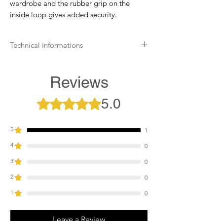
wardrobe and the rubber grip on the
inside loop gives added security.
Technical informations
Wipe clean only with a suitable leather
cleaner
Reviews
Apply leather protection balm on
leather areas
5.0
Rated 5 out of 5 stars.
Store in a cool, dry place
5
1
4
0
3
0
2
0
1
0
Leave a Review