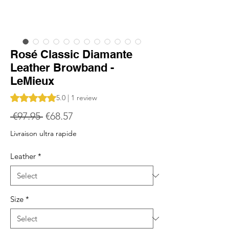
Rosé Classic Diamante
Leather Browband -
LeMieux
Rating is 5.0 out of five stars based on 1 review
5.0 | 1 review
Regular
Sale
 €97.95 
€68.57
Price
Price
Livraison ultra rapide
Leather
*
Size
*