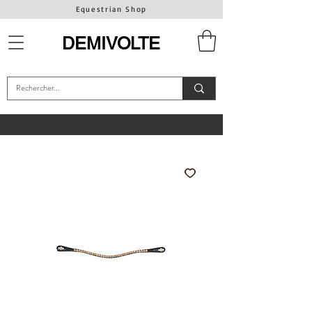
Equestrian Shop
DEMIVOLTE