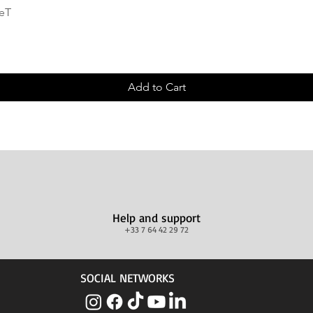
Quick View
deT
Add to Cart
Help and support
+33 7 64 42 29 72
SOCIAL NETWORKS