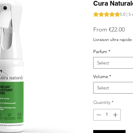
Cura Natural
Rating is 5.0 out o
5.0 | 5
Sal
From
€22.00
Pri
Livraison ultra rapide
Parfum
*
Select
Volume
*
Select
Quantity
*