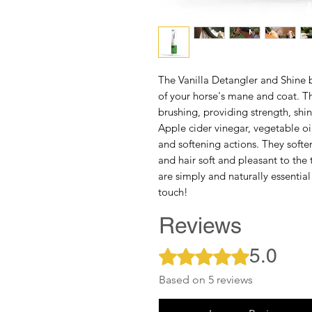
The
Vanilla Detangler and Shine
of your horse's mane and coat. T
brushing, providing strength, shin
Apple cider vinegar, vegetable o
and softening actions. They soften
and hair soft and pleasant to the 
are simply and naturally essential
touch!
Reviews
5.0
Rated 5 out of 5 stars.
Based on 5 reviews