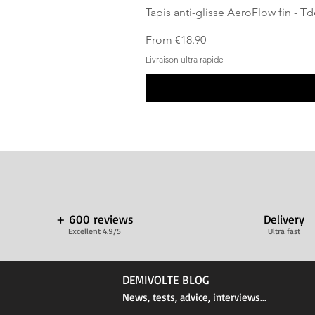
Tapis anti-glisse AeroFlow fin - T
Sale Price
From
€18.90
Livraison ultra rapide
+ 600 reviews
Delivery
Excellent 4.9/5
Ultra fast
DEMIVOLTE BLOG
News, tests, advice, interviews...