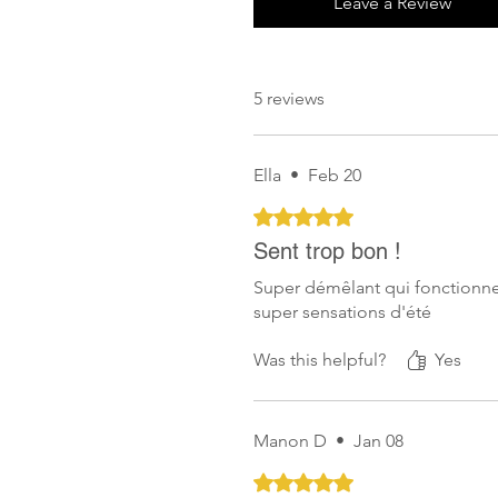
Leave a Review
5 reviews
Ella
•
Feb 20
Rated 5 out of 5 stars.
Sent trop bon !
Super démêlant qui fonctionne
super sensations d'été
Was this helpful?
Yes
Manon D
•
Jan 08
Rated 5 out of 5 stars.