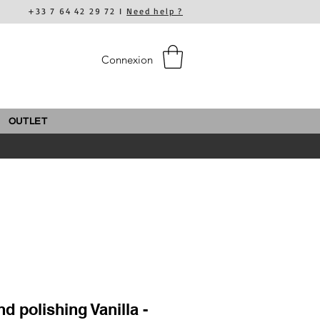
+33 7 64 42 29 72 I
Need help ?
Connexion
OUTLET
d polishing Vanilla -