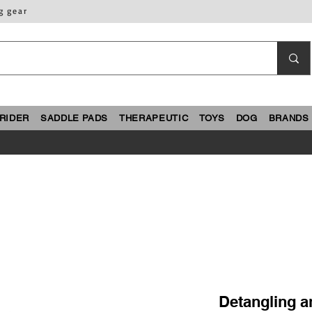
g gear
RIDER
SADDLE PADS
THERAPEUTIC
TOYS
DOG
BRANDS
Detangling an