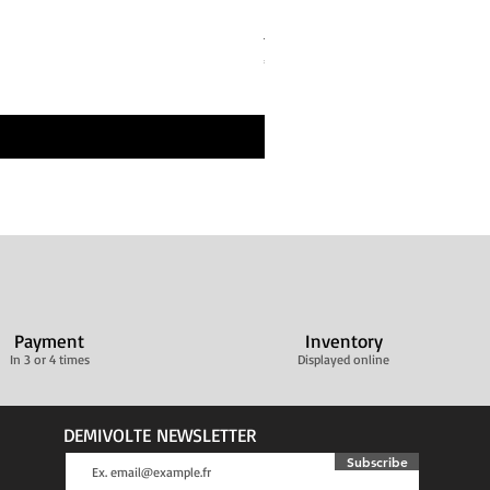
Bandes de repos Écru Beige 
Price
€30.00
Livraison ultra rapide
Payment
Inventory
In 3 or 4 times
Displayed online
DEMIVOLTE NEWSLETTER
Subscribe