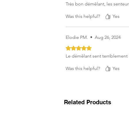
Très bon démêlant, les senteurs
Was this helpful?
Yes
Elodie PM.
•
Aug 26, 2024
Rated 5 out of 5 stars.
Le démêlant sent terriblement 
Was this helpful?
Yes
Related Products