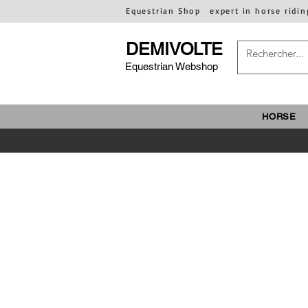
Equestrian Shop
expert in horse ridin
DEMIVOLTE
Equestrian Webshop
HORSE