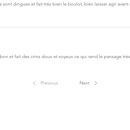
HV Argan: Very pe
 sont dingues et fait très bien le boulot, bien laisser agir avan
vector for active 
in depth, optimal
Nourishing, it pe
dermis and the ha
Softener, it bring
hair shaft. Antiox
the coat from ext
HV Avocado: Nour
bon et fait des crins doux et soyeux ce qui rend le pansage très
hydrates the hair s
protector and anti
against external 
system. Regenerat
Previous
Next
hair loss and pr
Natural Fragranc
mixture of natura
a fragrant touch
escape during yo