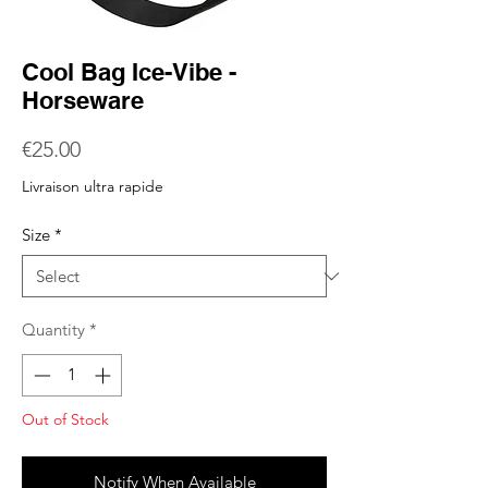
Cool Bag Ice-Vibe -
Horseware
Price
€25.00
Livraison ultra rapide
Size
*
Quantity
*
Out of Stock
Notify When Available