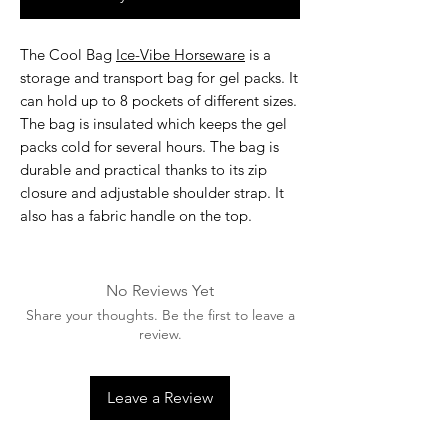
The
Cool Bag
Ice-Vibe Horseware
is a
storage and transport bag for gel packs. It
can hold up to 8 pockets of different sizes.
The bag is insulated which keeps the gel
packs cold for several hours. The bag is
durable and practical thanks to its zip
closure and adjustable shoulder strap. It
also has a fabric handle on the top.
No Reviews Yet
Share your thoughts. Be the first to leave a
review.
Leave a Review