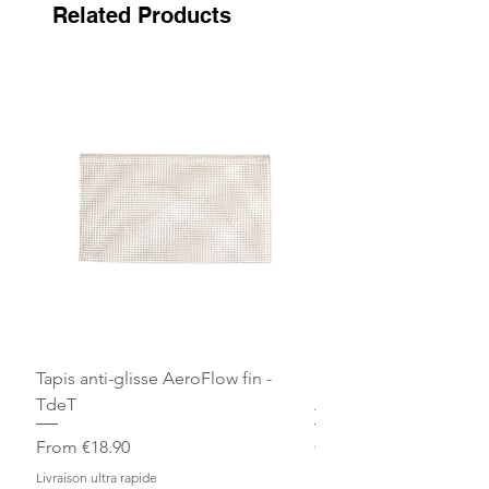
Related Products
Tapis anti-glisse AeroFlow fin -
Bandes de repos Écru 
TdeT
Arjuna
Sale Price
Price
From
€18.90
€30.00
Livraison ultra rapide
Livraison ultra rapide