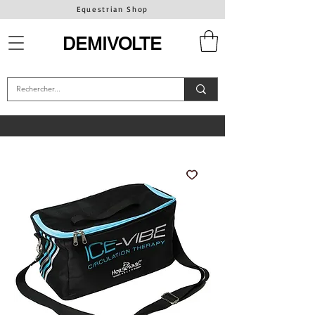
Equestrian Shop
DEMIVOLTE