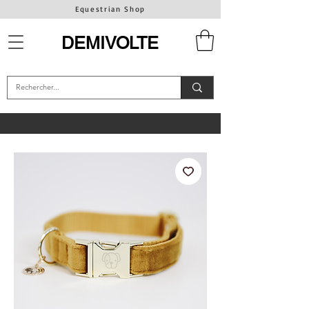
Equestrian Shop
DEMIVOLTE