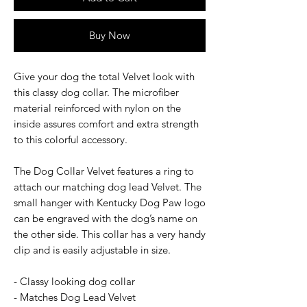
Buy Now
Give your dog the total Velvet look with
this classy dog collar. The microfiber
material reinforced with nylon on the
inside assures comfort and extra strength
to this colorful accessory.
The Dog Collar Velvet features a ring to
attach our matching dog lead Velvet. The
small hanger with Kentucky Dog Paw logo
can be engraved with the dog’s name on
the other side. This collar has a very handy
clip and is easily adjustable in size.
- Classy looking dog collar
- Matches Dog Lead Velvet