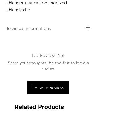
- Hanger that can be engraved
- Handy clip
Technical informations
Soft for the skin
Your dog's comfort is our main concern.
We develop our products as soft as
No Reviews Yet
possible for the best comfort.
Share your thoughts. Be the first to leave a
Long lasting
review.
Kentucky aims for excellence. This is why
we want to offer durable products that
will last a lifetime.
Leave a Review
Related Products