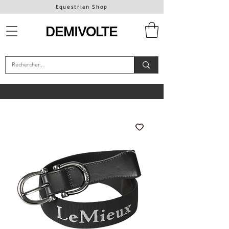
Equestrian Shop
DEMIVOLTE