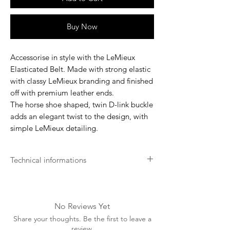
Buy Now
Accessorise in style with the LeMieux
Elasticated Belt. Made with strong elastic
with classy LeMieux branding and finished
off with premium leather ends.
The horse shoe shaped, twin D-link buckle
adds an elegant twist to the design, with
simple LeMieux detailing.
Technical informations
Wash with a suitable leather cleaner
Apply leather protection balm
Store in a cool, dry place
No Reviews Yet
Share your thoughts. Be the first to leave a
review.