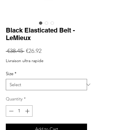
Black Elasticated Belt -
LeMieux
Regular
Sale
 €38.45 
€26.92
Price
Price
Livraison ultra rapide
Size
*
Quantity
*
Add to Cart