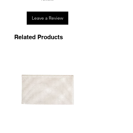
Leave a Review
Related Products