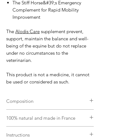
The Stiff Horse&#39;s Emergency
Complement for Rapid Mobility
Improvement
The
Alodis Care
supplement prevent,
support, maintain the balance and well-
being of the equine but do not replace
under no circumstances to the
veterinarian.
This product is not a medicine, it cannot
be used or considered as such.
Composition
Vegetable oil (brassica napus), plant
100% natural and made in France
complex (curcuma longa, boswellia
serrata, arctium lappa, ribes nigrum) and
From organic farming certified by FR-BIO-
complex of organic essential oils
Instructions
01.