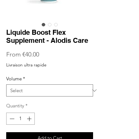
Liquide Boost Flex
Supplement - Alodis Care
Sale
From
€40.00
Price
Livraison ultra rapide
Volume
*
Quantity
*
Add to Cart