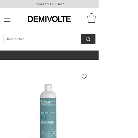
Equestrian Shop
DEMIVOLTE