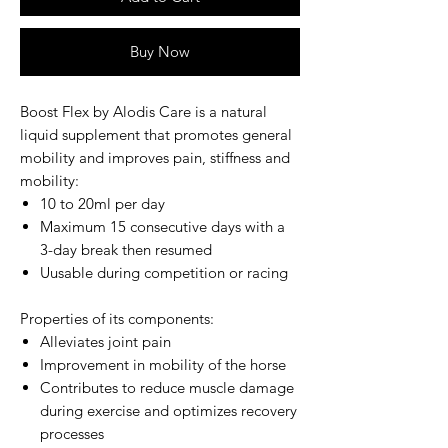
Buy Now
Boost Flex by Alodis Care
is a natural
liquid supplement that promotes general
mobility and improves pain, stiffness and
mobility:
10 to 20ml per day
Maximum 15 consecutive days with a
3-day break then resumed
Uusable during competition or racing
Properties of its components:
Alleviates joint pain
Improvement in mobility of the horse
Contributes to reduce muscle damage
during exercise and optimizes recovery
processes