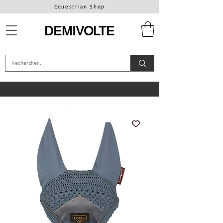
Equestrian Shop
DEMIVOLTE