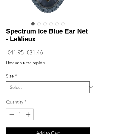
Spectrum Ice Blue Ear Net
- LeMieux
Regular
Sale
 €41.95 
€31.46
Price
Price
Livraison ultra rapide
Size
*
Quantity
*
Add to Cart