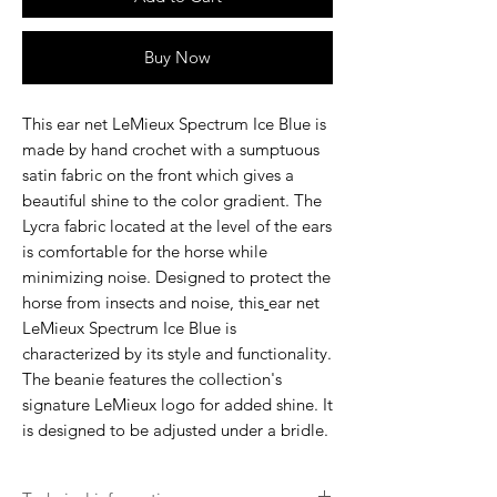
Buy Now
This
ear net LeMieux Spectrum Ice Blue
is
made by hand crochet with a sumptuous
satin fabric on the front which gives a
beautiful shine to the color gradient. The
Lycra fabric located at the level of the ears
is comfortable for the horse while
minimizing noise. Designed to protect the
horse from insects and noise, this
ear net
LeMieux Spectrum Ice Blue
is
characterized by its style and functionality.
The beanie features the collection's
signature LeMieux logo for added shine. It
is designed to be adjusted under a bridle.