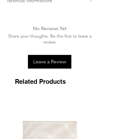
Technical informations
- Machine washable at low temperature
(preferably 30 degrees).
- Ideally use a washing bag.
No Reviews Yet
- A washing tablet / capsule can be used.
Share your thoughts. Be the first to leave a
- Dry in the open air near a heat source,
review.
never tumble dry.
Leave a Review
Related Products