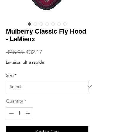
Mulberry Classic Fly Hood
- LeMieux
Regular
Sale
 €45.95 
€32.17
Price
Price
Livraison ultra rapide
Size
*
Quantity
*
Add to Cart