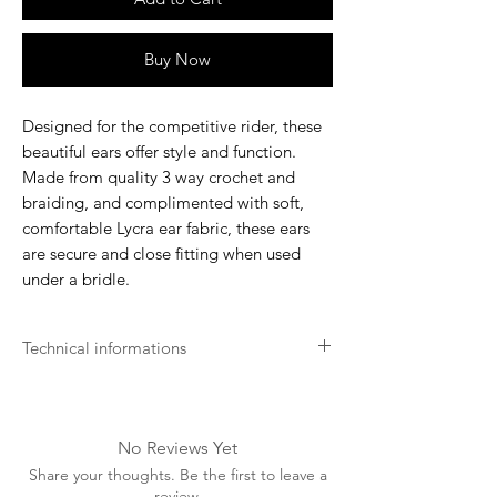
Buy Now
Designed for the competitive rider, these
beautiful ears offer style and function.
Made from quality 3 way crochet and
braiding, and complimented with soft,
comfortable Lycra ear fabric, these ears
are secure and close fitting when used
under a bridle.
Technical informations
Machine washable at a low
temperature (preferably 30 degrees).
Advised to wash in a wash bag
No Reviews Yet
A washing tablet/capsule can be used.
Share your thoughts. Be the first to leave a
Air dry away from any heat source,
review.