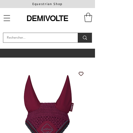
Equestrian Shop
DEMIVOLTE