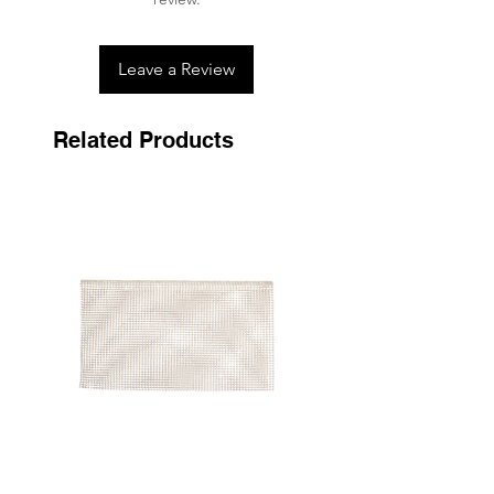
never tumble dry.
Leave a Review
Related Products