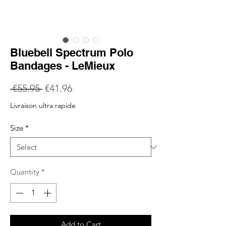
Bluebell Spectrum Polo
Bandages - LeMieux
Regular
Sale
 €55.95 
€41.96
Price
Price
Livraison ultra rapide
Size
*
Quantity
*
Add to Cart