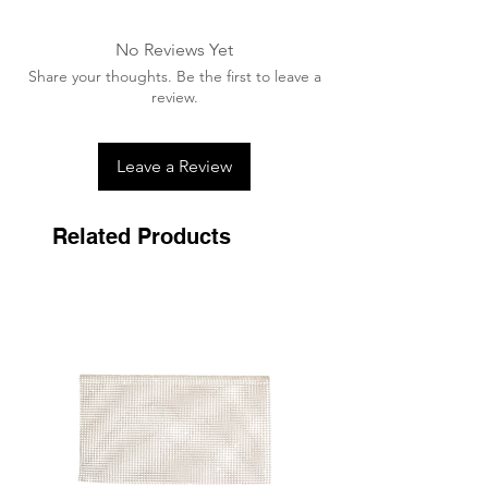
Advised to wash in a wash bag
A washing tablet/capsule can be used.
No Reviews Yet
Ensure all velcro is fastened together
Share your thoughts. Be the first to leave a
prior to washing.
review.
Air dry away from any heat source,
never tumble dry.
Leave a Review
Related Products