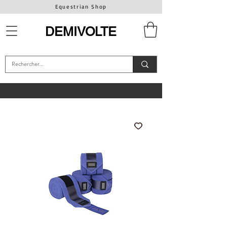
Equestrian Shop
DEMIVOLTE