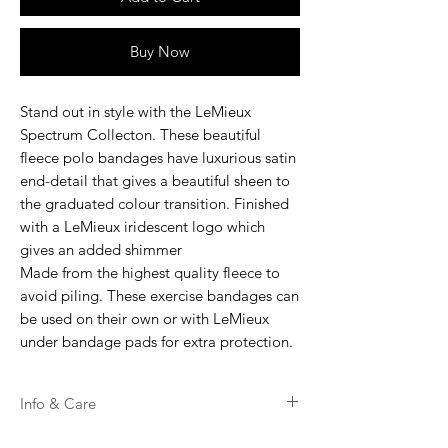
Buy Now
Stand out in style with the LeMieux
Spectrum Collecton. These beautiful
fleece polo bandages have luxurious satin
end-detail that gives a beautiful sheen to
the graduated colour transition. Finished
with a LeMieux iridescent logo which
gives an added shimmer
Made from the highest quality fleece to
avoid piling. These exercise bandages can
be used on their own or with LeMieux
under bandage pads for extra protection.
Info & Care
Machine washable up to 30 degrees.