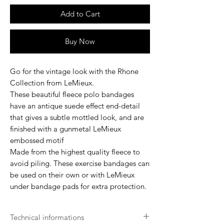
Add to Cart
Buy Now
Go for the vintage look with the Rhone
Collection from LeMieux.
These beautiful fleece polo bandages
have an antique suede effect end-detail
that gives a subtle mottled look, and are
finished with a gunmetal LeMieux
embossed motif
Made from the highest quality fleece to
avoid piling. These exercise bandages can
be used on their own or with LeMieux
under bandage pads for extra protection.
Technical informations