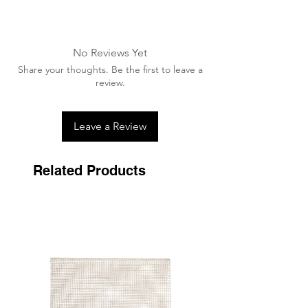
Machine washable up to 30 degrees.
Advised to wash in a wash bag
A washing tablet/capsule can be used.
No Reviews Yet
Ensure all velcro is fastened together
Share your thoughts. Be the first to leave a
prior to washing.
review.
Air dry away from any heat source,
never tumble dry.
Leave a Review
Related Products