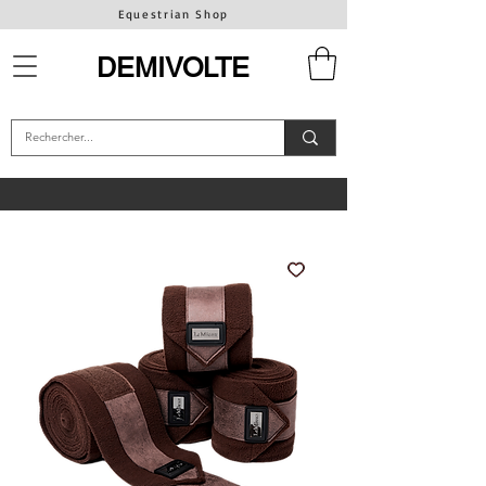
Equestrian Shop
DEMIVOLTE