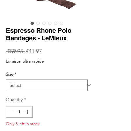
Espresso Rhone Polo
Bandages - LeMieux
Regular
Sale
 €59.95 
€41.97
Price
Price
Livraison ultra rapide
Size
*
Quantity
*
Only 3 left in stock