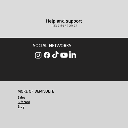
Help and support
+33 7 64 42 29 72
SOCIAL NETWORKS
MORE OF DEMIVOLTE
Sales
Gift card
Blog