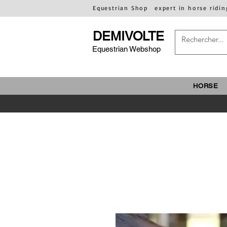
Equestrian Shop
expert in horse ridin
DEMIVOLTE
Equestrian Webshop
HORSE