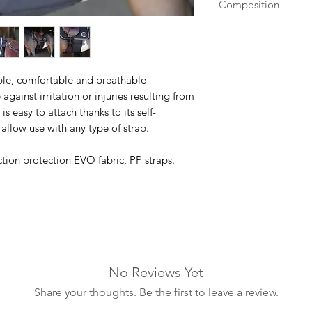
Composition
Tissu EVO de protec
frottements en 1680
ible, comfortable and breathable
against irritation or injuries resulting from
is easy to attach thanks to its self-
 allow use with any type of strap.
tion protection EVO fabric, PP straps.
No Reviews Yet
Share your thoughts. Be the first to leave a review.