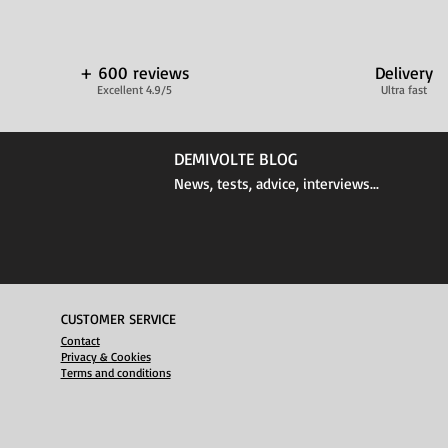
+ 600 reviews
Delivery
Excellent 4.9/5
Ultra fast
DEMIVOLTE BLOG
News, tests, advice, interviews...
CUSTOMER SERVICE
Contact
Privacy & Cookies
Terms and conditions