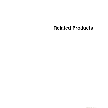
Related Products