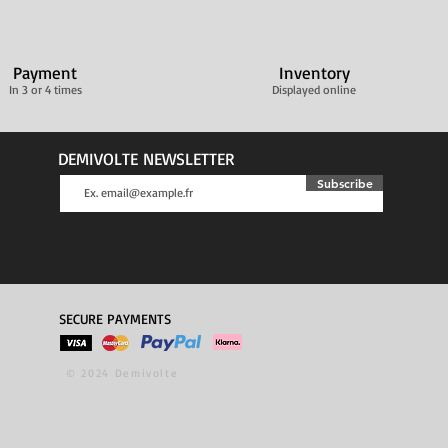
Payment
Inventory
In 3 or 4 times
Displayed online
DEMIVOLTE NEWSLETTER
Subscribe
SECURE PAYMENTS
© 2024 Demivolte