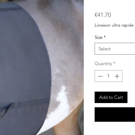
Price
€41.70
Livraison ultra rapide
Size
*
Select
Quantity
*
Add to Cart