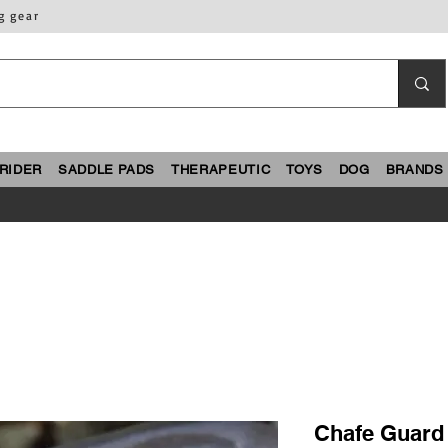
g gear
RIDER
SADDLE PADS
THERAPEUTIC
TOYS
DOG
BRANDS
Chafe Guard 