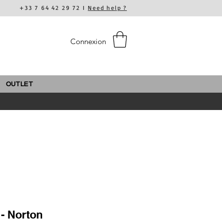
+33 7 64 42 29 72 I
Need help ?
Connexion
OUTLET
- Norton