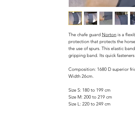
The
chafe guard
Norton
is a flex
protection that protects the horse 
the use of spurs. This elastic band 
gripping band. Its quick fasteners
Composition: 1680 D superior fric
Width 26cm.
Size S: 180 to 199 cm
Size M: 200 to 219 cm
Size L: 220 to 249 cm