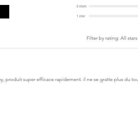
2 stars
1 star
Filter by rating:
All stars
y, produit super efficace rapidement. il ne se gratte plus du t