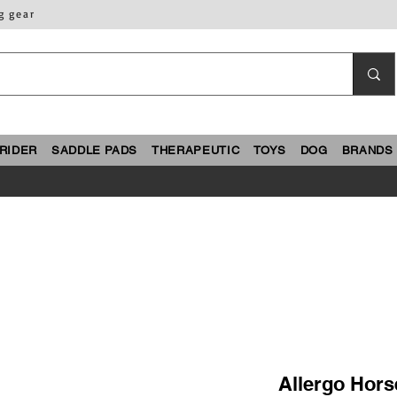
g gear
RIDER
SADDLE PADS
THERAPEUTIC
TOYS
DOG
BRANDS
Allergo Hors