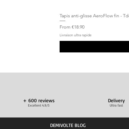
Tapis anti-glisse AeroFlow fin - T
Sale Price
From
€18.90
Livraison ultra rapide
+ 600 reviews
Delivery
Excellent 4.9/5
Ultra fast
DEMIVOLTE BLOG