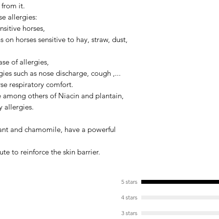
from it.
In case of allergic 
the dose the first w
e allergies:
maintenance dosage
ensitive horses,
ns on horses sensitive to hay, straw, dust,
For reference, 1 kg 
month cure for an ad
se of allergies,
pony.
rgies such as nose discharge, cough ,...
se respiratory comfort.
e among others of
Niacin
and
plantain
,
y allergies.
ant
and
chamomile
, have a powerful
te to reinforce the skin barrier.
5 stars
4 stars
3 stars