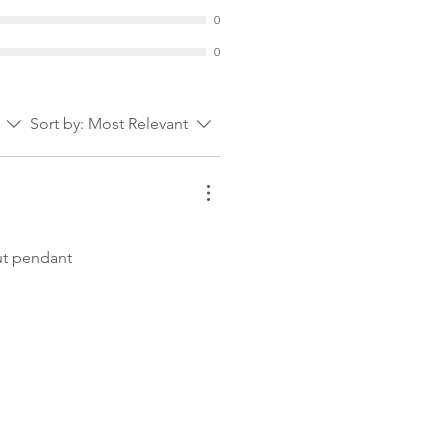
0
0
Sort by:
Most Relevant
out pendant