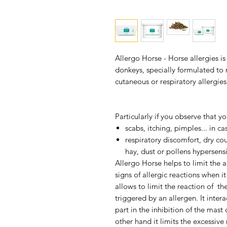
Allergo Horse - Horse allergies
is
donkeys, specially formulated to
cutaneous or respiratory allergies
Particularly if you observe that yo
scabs, itching, pimples... in ca
respiratory discomfort, dry cou
hay, dust or pollens hypersensit
Allergo Horse
helps to limit the a
signs of allergic reactions when i
allows to limit the reaction of 
triggered by an allergen. It inter
part in the inhibition of the mas
other hand it limits the excessive