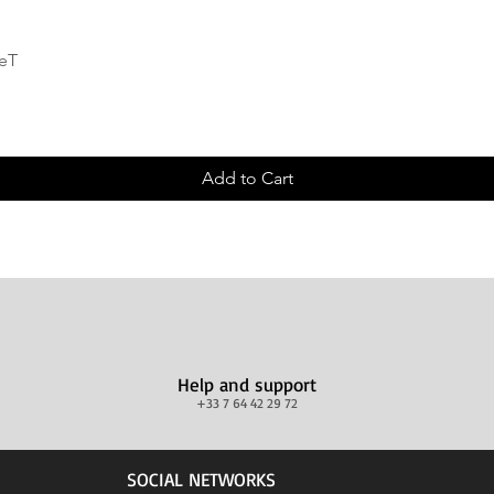
Quick View
deT
Add to Cart
Help and support
+33 7 64 42 29 72
SOCIAL NETWORKS