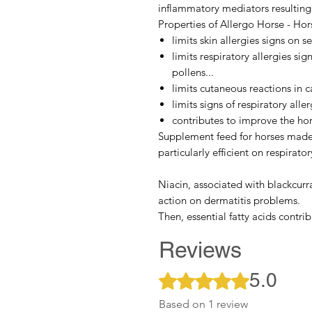
inflammatory mediators resulting 
Properties of Allergo Horse - Hors
limits skin allergies signs on s
limits respiratory allergies sig
pollens...
limits cutaneous reactions in ca
limits signs of respiratory alle
contributes to improve the hor
Supplement feed for horses mad
particularly efficient on respirator
Niacin
, associated with
blackcurr
action on dermatitis problems.
Then,
essential fatty acids
contribu
Reviews
5.0
Rated 5 out of 5 stars.
Based on 1 review