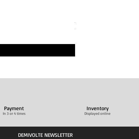
Bandes de repos Écru Beige 
Price
€30.00
Livraison ultra rapide
Payment
Inventory
In 3 or 4 times
Displayed online
DEMIVOLTE NEWSLETTER