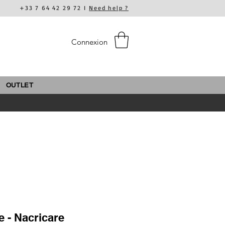
+33 7 64 42 29 72 I
Need help ?
Connexion
OUTLET
e - Nacricare