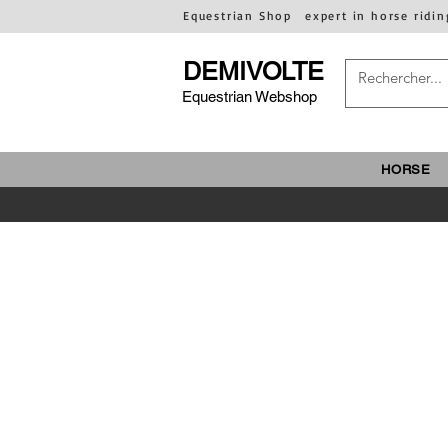
Equestrian Shop
expert in horse ridin
DEMIVOLTE
Equestrian Webshop
HORSE