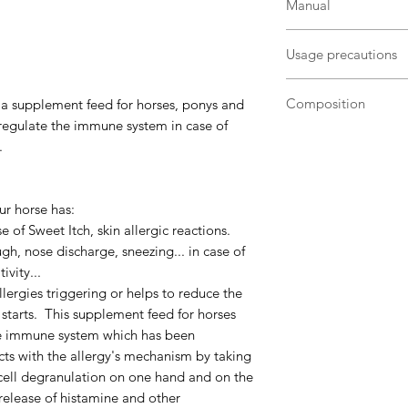
Manual
Administrate at the 
Usage precautions
- itches, pimples or 
dermatitis
Equine complementar
- respiratory discom
Composition
 a supplement feed for horses, ponys and
room temperature, a
 regulate the immune system in case of
Lithothamne - Planta
If your horse or your
.
Chamomille - Linot
skin reactions or res
- Rice germ - Sugar 
periods of the year,
Analytical constituen
occurence of allergy
ur horse has:
protein16,80%Crude
se of Sweet Itch, skin allergic reactions.
ashes34,40%
Additiv
gh, nose discharge, sneezing... in case of
Propyl Gallate13p
Allergo Horse
can be
ivity...
BHT13ppm
Preservat
year long. In case o
llergies triggering or helps to reduce the
caking agents :
E563
weeks to one month 
t starts. This supplement feed for horses
:
3a314 - Vitamin PP
the immune system which has been
To be administered p
acts with the allergy's mechanism by taking
morning grain feed:
t cell degranulation on one hand and on the
Adult horse : 1/2
 release of histamine and other
Pony : 1/4 de me