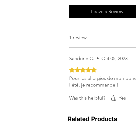
Leave a Review
1 review
Sandrine C.
•
Oct 05, 2023
Rated 5 out of 5 stars.
Pour les allergies de mon pone
l'été, je recommande !
Was this helpful?
Yes
Related Products