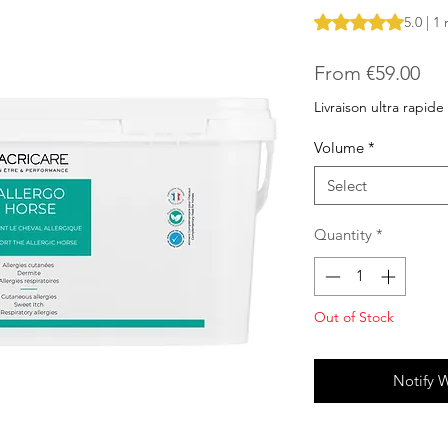
Rating is 5.0 out o
5.0 | 1
Sal
From
€59.00
Pri
Livraison ultra rapide
Volume
*
Select
Quantity
*
Out of Stock
Notify 